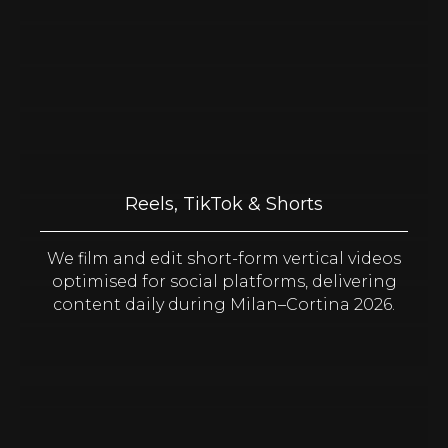
Reels, TikTok & Shorts
We film and edit short-form vertical videos
optimised for social platforms, delivering
content daily during Milan–Cortina 2026.