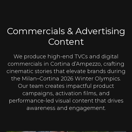
Commercials & Advertising
Content
We produce high-end TVCs and digital
commercials in Cortina d’Ampezzo, crafting
cinematic stories that elevate brands during
the Milan–Cortina 2026 Winter Olympics.
Our team creates impactful product
campaigns, activation films, and
performance-led visual content that drives
awareness and engagement.