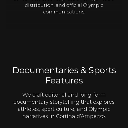
distribution, and official Olympic
communications.
Documentaries & Sports
Features
We craft editorial and long-form
documentary storytelling that explores
athletes, sport culture, and Olympic
narratives in Cortina d’Ampezzo.