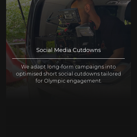
Social Media Cutdowns
We adapt long-form campaigns into
optimised short social cutdowns tailored
for Olympic engagement.