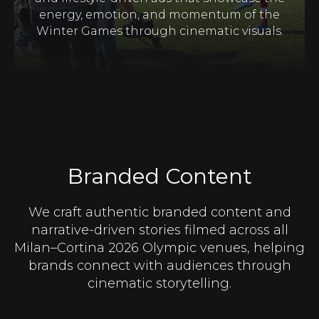
energy, emotion, and momentum of the
Winter Games through cinematic visuals.
Branded Content
We craft authentic branded content and
narrative-driven stories filmed across all
Milan–Cortina 2026 Olympic venues, helping
brands connect with audiences through
cinematic storytelling.