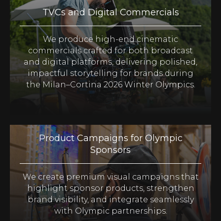
TVCs and Digital Commercials
We produce high-end cinematic
commercials crafted for both broadcast
and digital platforms, delivering polished,
impactful storytelling for brands during
the Milan–Cortina 2026 Winter Olympics.
Product Campaigns for Olympic
Sponsors
We create premium visual campaigns that
highlight sponsor products, strengthen
brand visibility, and integrate seamlessly
with Olympic partnerships.