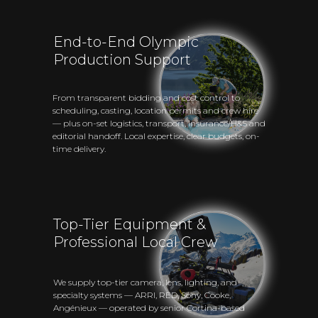
End-to-End Olympic
Production Support
From transparent bidding and cost control to
scheduling, casting, location permits and crew hire
— plus on-set logistics, transport, insurance/H&S and
editorial handoff. Local expertise, clear budgets, on-
time delivery.
Top-Tier Equipment &
Professional Local Crew
We supply top-tier camera, lens, lighting, and
specialty systems — ARRI, RED, Sony, Cooke,
Angénieux — operated by senior Cortina-based