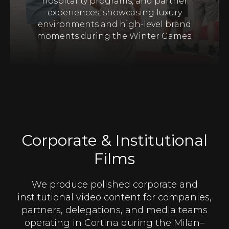
hospitality programs, and partner
experiences, showcasing luxury
environments and high-level brand
moments during the Winter Games.
Corporate & Institutional
Films
We produce polished corporate and
institutional video content for companies,
partners, delegations, and media teams
operating in Cortina during the Milan–