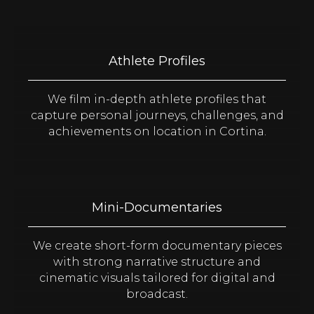
Athlete Profiles
We film in-depth athlete profiles that
capture personal journeys, challenges, and
achievements on location in Cortina.
Mini-Documentaries
We create short-form documentary pieces
with strong narrative structure and
cinematic visuals tailored for digital and
broadcast.