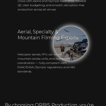
crews with alpine and Olympic experience. Reliable
QC, clear budgeting, and smooth, disruption-free
production across all venues.
Aerial, Specialty &
Mountain Filming Experts
Helicopter aerials, FPV, car-to-car,
mountain access units, and alpine safety
coordination — fully compliant with
ENAC/EASA, Olympic regulations, and H&S
standards.
By choosing ORBIS Production, you’re