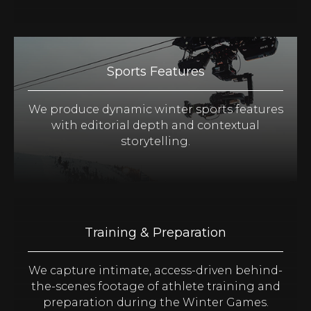
Sports Features
We produce dynamic winter sports features
with editorial depth and contextual
storytelling.
Training & Preparation
We capture intimate, access-driven behind-
the-scenes footage of athlete training and
preparation during the Winter Games.