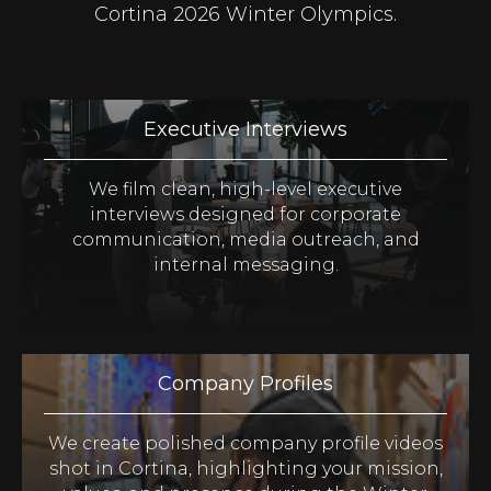
Cortina 2026 Winter Olympics.
Executive Interviews
We film clean, high-level executive
interviews designed for corporate
communication, media outreach, and
internal messaging.
Company Profiles
We create polished company profile videos
shot in Cortina, highlighting your mission,