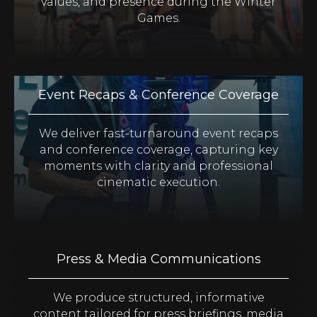
values, and presence during the Winter
Games.
Event Recaps & Conference Coverage
We deliver fast-turnaround event recaps
and conference coverage, capturing key
moments with clarity and professional
cinematic execution.
Press & Media Communications
We produce structured, informative
content tailored for press briefings, media