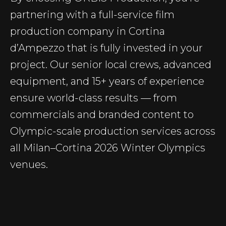
partnering with a full-service film
production company in Cortina
d’Ampezzo that is fully invested in your
project. Our senior local crews, advanced
equipment, and 15+ years of experience
ensure world-class results — from
commercials and branded content to
Olympic-scale production services across
all Milan–Cortina 2026 Winter Olympics
venues.