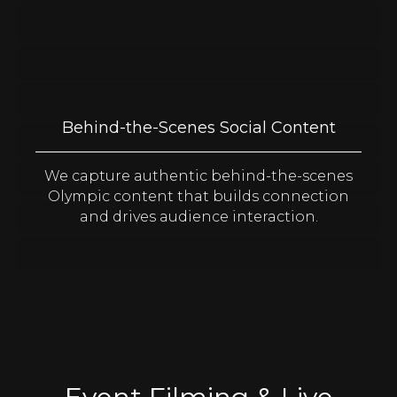
Behind-the-Scenes Social Content
We capture authentic behind-the-scenes
Olympic content that builds connection
and drives audience interaction.