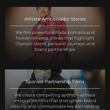
Athlete Ambassador Stories
We film powerful athlete portraits and
human-interest stories that highlight
Olympic talent, personal journeys, and
brand partnerships.
Sponsor Partnership Films
We create compelling sponsor–athlete
integration films that strengthen brand
visibility and communicate key partnership