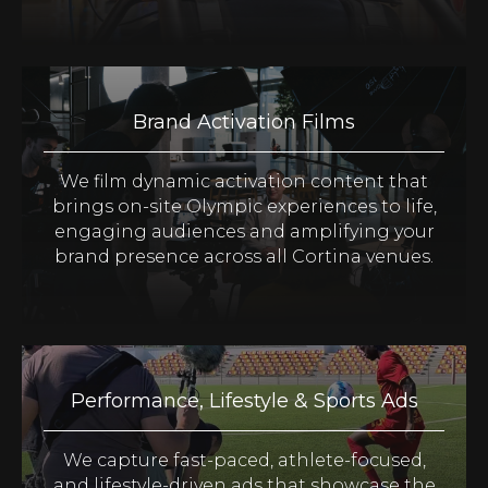
Brand Activation Films
We film dynamic activation content that
brings on-site Olympic experiences to life,
engaging audiences and amplifying your
brand presence across all Cortina venues.
Performance, Lifestyle & Sports Ads
We capture fast-paced, athlete-focused,
and lifestyle-driven ads that showcase the