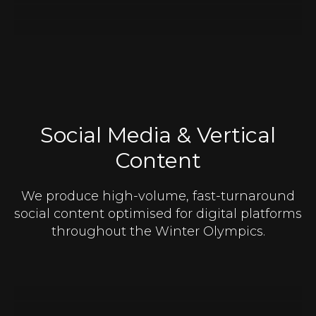
Social Media & Vertical
Content
We produce high-volume, fast-turnaround
social content optimised for digital platforms
throughout the Winter Olympics.