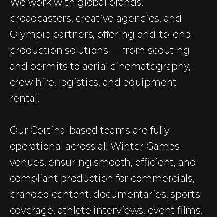
We work with global brands,
broadcasters, creative agencies, and
Olympic partners, offering end-to-end
production solutions — from scouting
and permits to aerial cinematography,
crew hire, logistics, and equipment
rental.
Our Cortina-based teams are fully
operational across all Winter Games
venues, ensuring smooth, efficient, and
compliant production for commercials,
branded content, documentaries, sports
coverage, athlete interviews, event films,