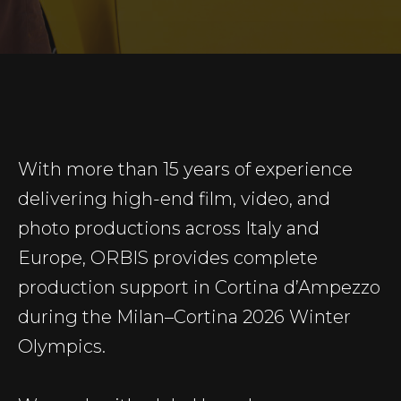
With more than 15 years of experience
delivering high-end film, video, and
photo productions across Italy and
Europe, ORBIS provides complete
production support in Cortina d’Ampezzo
during the Milan–Cortina 2026 Winter
Olympics.