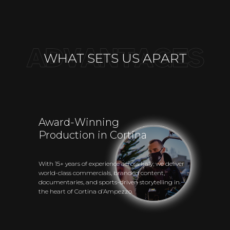
WHAT SETS US APART
Award-Winning
Production in Cortina
With 15+ years of experience across Italy, we deliver
world-class commercials, branded content,
documentaries, and sports-driven storytelling in
the heart of Cortina d’Ampezzo.