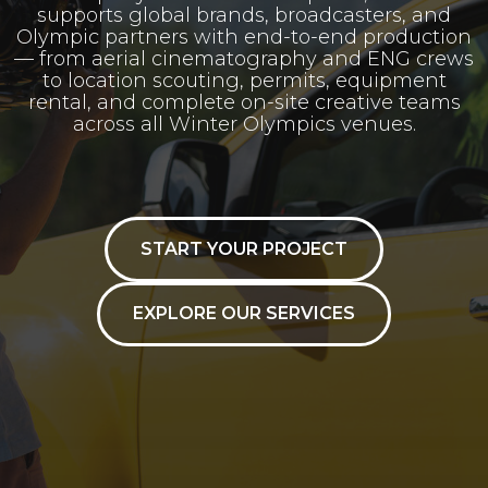
supports global brands, broadcasters, and
Olympic partners with end-to-end production
— from aerial cinematography and ENG crews
to location scouting, permits, equipment
rental, and complete on-site creative teams
across all Winter Olympics venues.
START YOUR PROJECT
EXPLORE OUR SERVICES