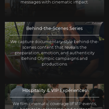
messages with cinematic impact.
Behind-the-Scenes Series
We capture documentary-style behind-the-
scenes content that reveals the
preparation, emotion, and authenticity
behind Olympic campaigns and
productions.
Hospitality & VIP Experiences
We film cinematic coverage of VIP events,