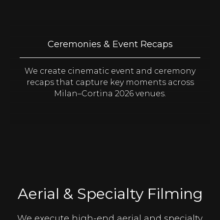
Ceremonies & Event Recaps
We create cinematic event and ceremony
recaps that capture key moments across
Milan–Cortina 2026 venues.
Aerial & Specialty Filming
We execute high-end aerial and specialty