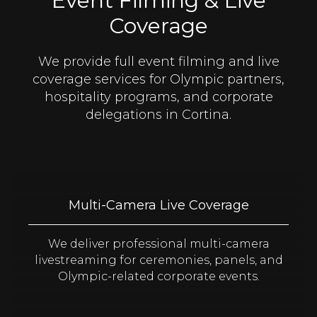
Event Filming & Live
Coverage
We provide full event filming and live
coverage services for Olympic partners,
hospitality programs, and corporate
delegations in Cortina.
Multi-Camera Live Coverage
We deliver professional multi-camera
livestreaming for ceremonies, panels, and
Olympic-related corporate events.