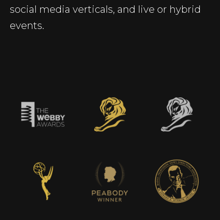
social media verticals, and live or hybrid
events.