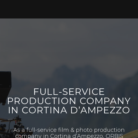
FULL-SERVICE
PRODUCTION COMPANY
IN CORTINA D’AMPEZZO
As a full-service film & photo production
company in Cortina d’Ampezzo, ORBIS