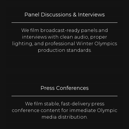
Panel Discussions & Interviews
We film broadcast-ready panels and
interviews with clean audio, proper
lighting, and professional Winter Olympics
production standards.
Press Conferences
We film stable, fast-delivery press
conference content for immediate Olympic
media distribution.