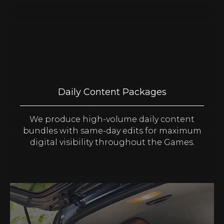
Daily Content Packages
We produce high-volume daily content
bundles with same-day edits for maximum
digital visibility throughout the Games.