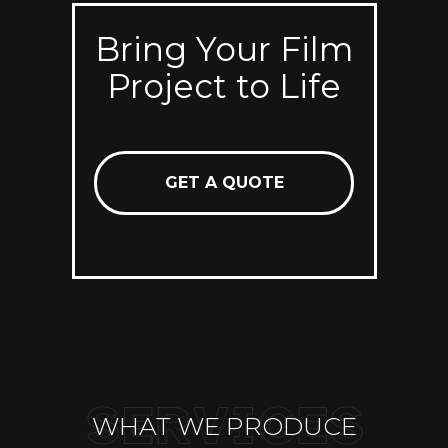
Bring Your Film
Project to Life
GET A QUOTE
WHAT WE PRODUCE