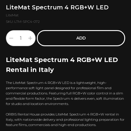
LiteMat Spectrum 4 RGB+W LED
LiteMat
SKU:
LTM-SPC4-072
ADD
LiteMat Spectrum 4 RGB+W LED
Rental in Italy
The LiteMat Spectrum 4 RGB+W LED is a lightweight, high-
performance soft light panel designed for professional film and
commercial productions. Featuring full RGB+W color control in a slim
and flexible form factor, the Spectrum 4 delivers even, soft illumination
for studio and location environments.
ORBIS Rental House provides LiteMat Spectrum 4 RGB+W rental in
Italy, with nationwide delivery and professional lighting preparation for
feature films, commercials and high-end productions.