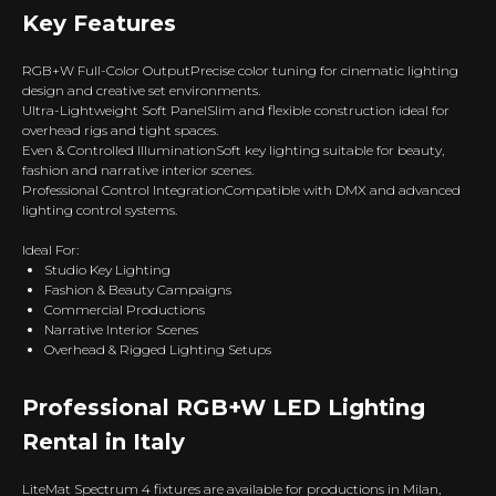
Key Features
RGB+W Full-Color OutputPrecise color tuning for cinematic lighting
design and creative set environments.
Ultra-Lightweight Soft PanelSlim and flexible construction ideal for
overhead rigs and tight spaces.
Even & Controlled IlluminationSoft key lighting suitable for beauty,
fashion and narrative interior scenes.
Professional Control IntegrationCompatible with DMX and advanced
lighting control systems.
Ideal For:
Studio Key Lighting
Fashion & Beauty Campaigns
Commercial Productions
Narrative Interior Scenes
Overhead & Rigged Lighting Setups
Professional RGB+W LED Lighting
Rental in Italy
LiteMat Spectrum 4 fixtures are available for productions in Milan,