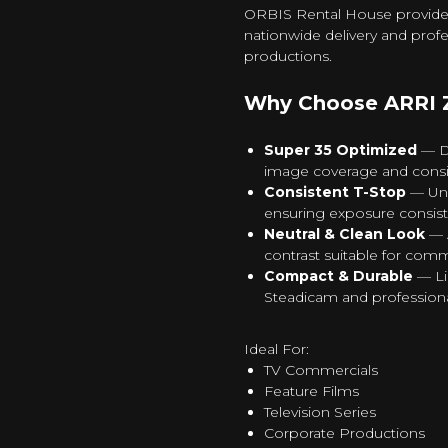
ORBIS Rental House provides A
nationwide delivery and profe
productions.
Why Choose ARRI Z
Super 35 Optimized
— De
image coverage and consis
Consistent T-Stop
— Uni
ensuring exposure consist
Neutral & Clean Look
— A
contrast suitable for comm
Compact & Durable
— Li
Steadicam and professiona
Ideal For:
TV Commercials
Feature Films
Television Series
Corporate Productions