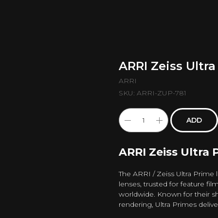
ARRI Zeiss Ultr
ARRI
SKU:
ARRI-ZUP-781
ADD
ARRI Zeiss Ultra 
The ARRI / Zeiss Ultra Prime
lenses, trusted for feature fi
worldwide. Known for their sh
rendering, Ultra Primes deliv