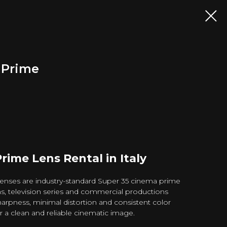
a Prime
Prime Lens Rental in Italy
 lenses are industry-standard Super 35 cinema prime
lms, television series and commercial productions
arpness, minimal distortion and consistent color
er a clean and reliable cinematic image.