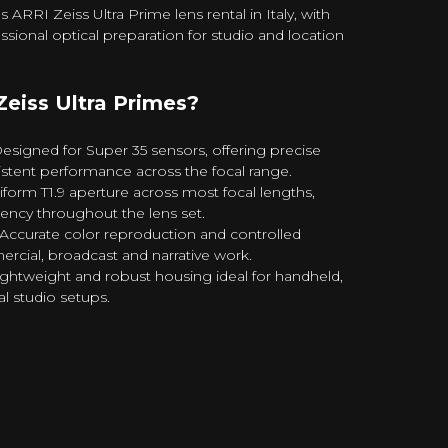
RRI Zeiss Ultra Prime lens rental in Italy, with
ssional optical preparation for studio and location
eiss Ultra Primes?
signed for Super 35 sensors, offering precise
tent performance across the focal range.
form T1.9 aperture across most focal lengths,
ency throughout the lens set.
ccurate color reproduction and controlled
ercial, broadcast and narrative work.
ghtweight and robust housing ideal for handheld,
l studio setups.