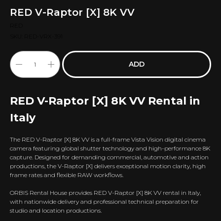
RED V-Raptor [X] 8K VV
RED
SKU:
RED-VRX-391
ADD
RED V-Raptor [X] 8K VV Rental in
Italy
The RED V-Raptor [X] 8K VV is a full-frame Vista Vision digital cinema
camera featuring global shutter technology and high-performance 8K
capture. Designed for demanding commercial, automotive and action
productions, the V-Raptor [X] delivers exceptional motion clarity, high
frame rates and flexible RAW workflows.
ORBIS Rental House provides RED V-Raptor [X] 8K VV rental in Italy,
with nationwide delivery and professional technical preparation for
studio and location productions.