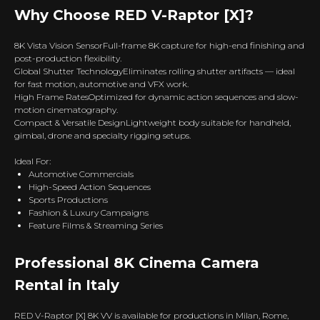
Why Choose RED V-Raptor [X]?
8K Vista Vision SensorFull-frame 8K capture for high-end finishing and
post-production flexibility.
Global Shutter TechnologyEliminates rolling shutter artifacts — ideal
for fast motion, automotive and VFX work.
High Frame RatesOptimized for dynamic action sequences and slow-
motion cinematography.
Compact & Versatile DesignLightweight body suitable for handheld,
gimbal, drone and specialty rigging setups.
Ideal For:
Automotive Commercials
High-Speed Action Sequences
Sports Productions
Fashion & Luxury Campaigns
Feature Films & Streaming Series
Professional 8K Cinema Camera
Rental in Italy
RED V-Raptor [X] 8K VV is available for productions in Milan, Rome,