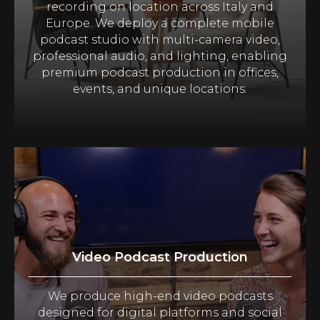
recording on location across Italy and
Europe. We deploy a complete mobile
podcast studio with multi-camera video,
professional audio, and lighting, enabling
premium podcast production in offices,
events, and unique locations.
Video Podcast Production
We produce high-end video podcasts
designed for digital platforms and social