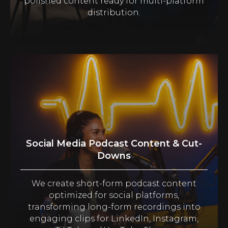
polished content ready for multi-platform
distribution.
Social Media Podcast Content & Cut-
Downs
We create short-form podcast content
optimized for social platforms,
transforming long-form recordings into
engaging clips for LinkedIn, Instagram,