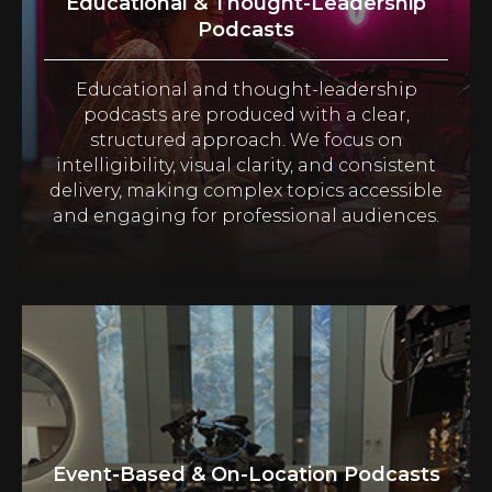
Educational & Thought-Leadership
Podcasts
Educational and thought-leadership
podcasts are produced with a clear,
structured approach. We focus on
intelligibility, visual clarity, and consistent
delivery, making complex topics accessible
and engaging for professional audiences.
Event-Based & On-Location Podcasts