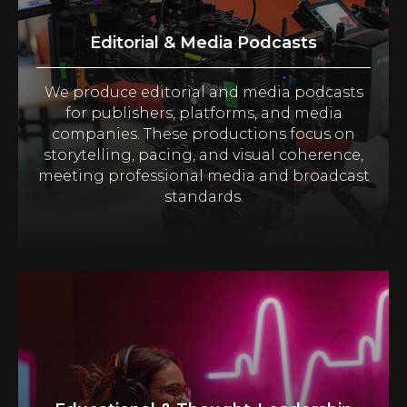
Editorial & Media Podcasts
We produce editorial and media podcasts
for publishers, platforms, and media
companies. These productions focus on
storytelling, pacing, and visual coherence,
meeting professional media and broadcast
standards.