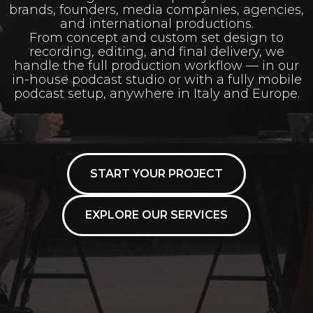
brands, founders, media companies, agencies,
and international productions.
From concept and custom set design to
recording, editing, and final delivery, we
handle the full production workflow — in our
in-house podcast studio or with a fully mobile
podcast setup, anywhere in Italy and Europe.
START YOUR PROJECT
EXPLORE OUR SERVICES