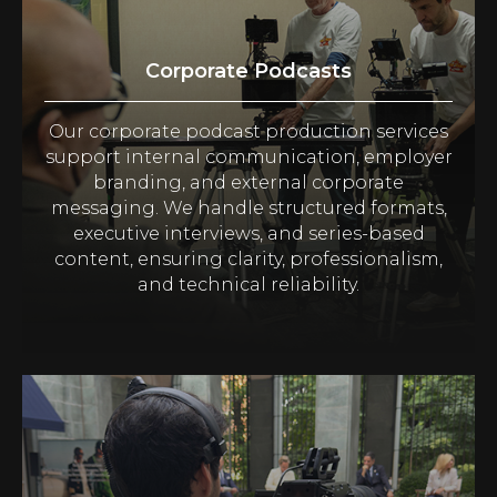
Corporate Podcasts
Our corporate podcast production services
support internal communication, employer
branding, and external corporate
messaging. We handle structured formats,
executive interviews, and series-based
content, ensuring clarity, professionalism,
and technical reliability.