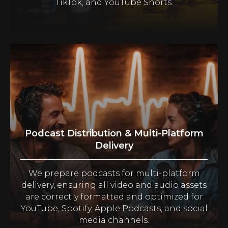
TikTok, and YouTube Shorts.
Podcast Distribution & Multi-Platform
Delivery
We prepare podcasts for multi-platform
delivery, ensuring all video and audio assets
are correctly formatted and optimized for
YouTube, Spotify, Apple Podcasts, and social
media channels.