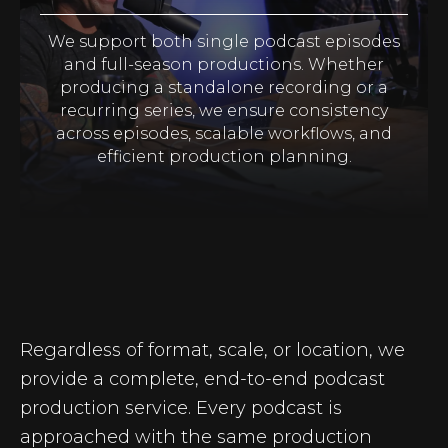
We support both single podcast episodes
and full-season productions. Whether
producing a standalone recording or a
recurring series, we ensure consistency
across episodes, scalable workflows, and
efficient production planning.
Regardless of format, scale, or location, we
provide a complete, end-to-end podcast
production service. Every podcast is
approached with the same production