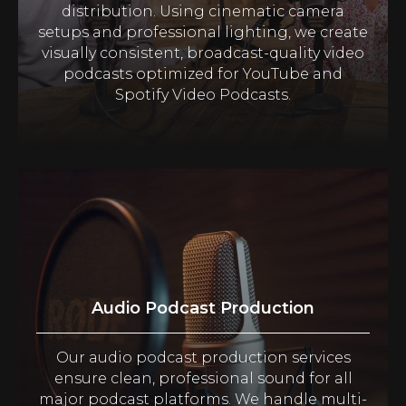
distribution. Using cinematic camera
setups and professional lighting, we create
visually consistent, broadcast-quality video
podcasts optimized for YouTube and
Spotify Video Podcasts.
Audio Podcast Production
Our audio podcast production services
ensure clean, professional sound for all
major podcast platforms. We handle multi-