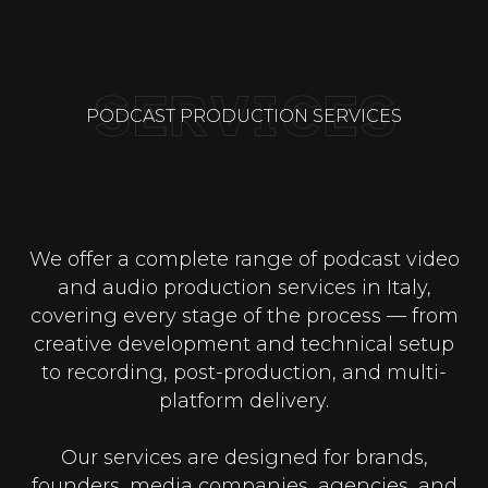
PODCAST PRODUCTION SERVICES
We offer a complete range of podcast video
and audio production services in Italy,
covering every stage of the process — from
creative development and technical setup
to recording, post-production, and multi-
platform delivery.
Our services are designed for brands,
founders, media companies, agencies, and