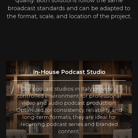
quality. Both solutions follow the same
broadcast standards and can be adapted to
the format, scale, and location of the project.
In-House Podcast Studio
Our podcast studios in Italy provide a
controlled environment for professional
video and audio podcast production.
Optimized for consistency, reliability, and
long-term formats, they are ideal for
recurring podcast series and branded
content.