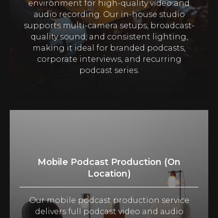
environment for high-quality video and
audio recording. Our in-house studio
supports multi-camera setups, broadcast-
quality sound, and consistent lighting,
making it ideal for branded podcasts,
corporate interviews, and recurring
podcast series.
Mobile Podcast Production (On
Location)
Our mobile podcast production service
delivers full podcast video and audio