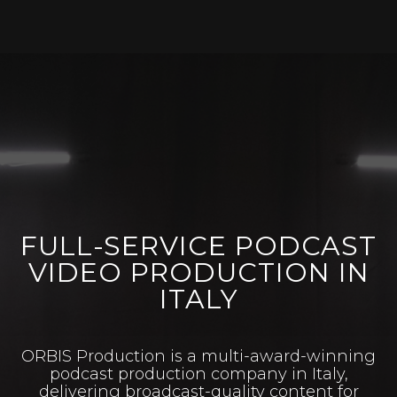
FULL-SERVICE PODCAST
VIDEO PRODUCTION IN
ITALY
ORBIS Production is a multi-award-winning
podcast production company in Italy,
delivering broadcast-quality content for