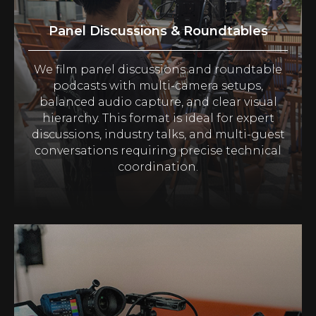
Panel Discussions & Roundtables
We film panel discussions and roundtable
podcasts with multi-camera setups,
balanced audio capture, and clear visual
hierarchy. This format is ideal for expert
discussions, industry talks, and multi-guest
conversations requiring precise technical
coordination.