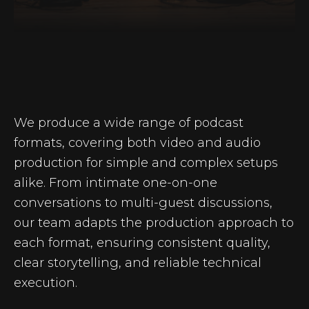
We produce a wide range of podcast
formats, covering both video and audio
production for simple and complex setups
alike. From intimate one-on-one
conversations to multi-guest discussions,
our team adapts the production approach to
each format, ensuring consistent quality,
clear storytelling, and reliable technical
execution.