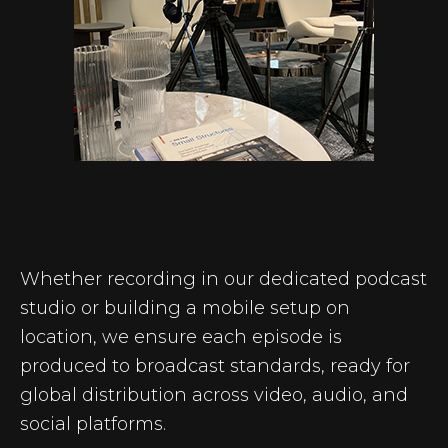
Whether recording in our dedicated podcast
studio or building a mobile setup on
location, we ensure each episode is
produced to broadcast standards, ready for
global distribution across video, audio, and
social platforms.