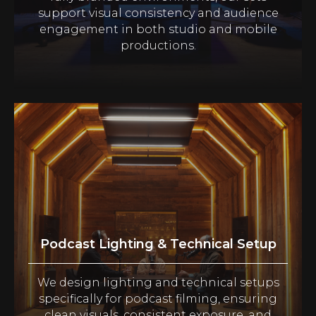
support visual consistency and audience
engagement in both studio and mobile
productions.
Podcast Lighting & Technical Setup
We design lighting and technical setups
specifically for podcast filming, ensuring
clean visuals, consistent exposure, and