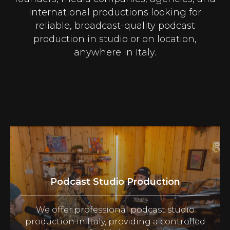
international productions looking for
reliable, broadcast-quality podcast
production in studio or on location,
anywhere in Italy.
Podcast Studio Production
We offer professional podcast studio
production in Italy, providing a controlled