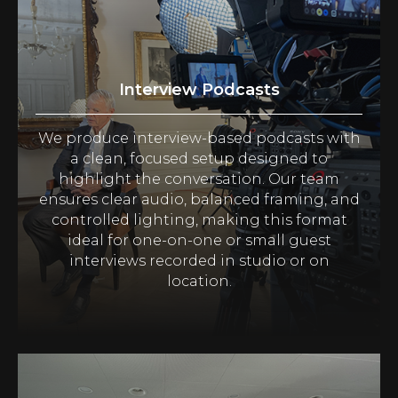
Interview Podcasts
We produce interview-based podcasts with
a clean, focused setup designed to
highlight the conversation. Our team
ensures clear audio, balanced framing, and
controlled lighting, making this format
ideal for one-on-one or small guest
interviews recorded in studio or on
location.