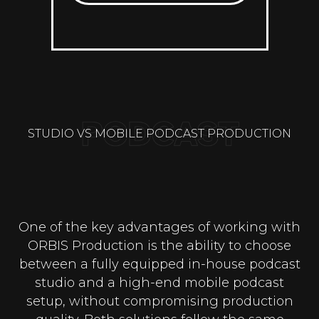
STUDIO VS MOBILE PODCAST PRODUCTION
One of the key advantages of working with
ORBIS Production is the ability to choose
between a fully equipped in-house podcast
studio and a high-end mobile podcast
setup, without compromising production