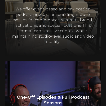
We offer event-based and on-location
podcast production, building mobile
setups for conferences, summits, brand
activations, and special locations. This
format captures live context while
maintaining studio-level audio and video
quality.
One-Off Episodes & Full Podcast
Seasons