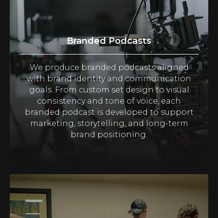
Branded Podcasts
We produce branded podcasts aligned
with brand identity and communication
goals. From custom set design to visual
consistency and tone of voice, each
branded podcast is developed to support
marketing, storytelling, and long-term
brand positioning.