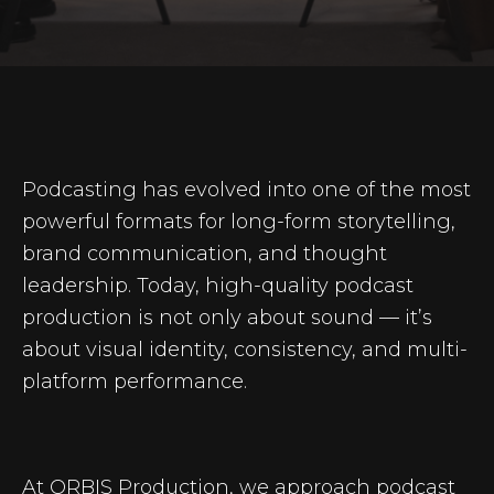
Podcasting has evolved into one of the most
powerful formats for long-form storytelling,
brand communication, and thought
leadership. Today, high-quality podcast
production is not only about sound — it’s
about visual identity, consistency, and multi-
platform performance.
At ORBIS Production, we approach podcast