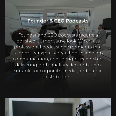
Founder & CEO Podcasts
Founder and CEO podcasts require a
polished, authoritative look. We create
professional podcast environments that
support personal storytelling, leadership
communication, and thought leadership,
delivering high-quality video and audio
suitable for corporate, media, and public
distribution.