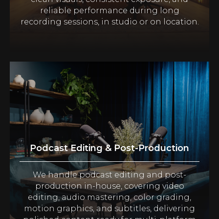
reliable performance during long
recording sessions, in studio or on location.
Podcast Editing & Post-Production
We handle podcast editing and post-
production in-house, covering video
editing, audio mastering, color grading,
motion graphics, and subtitles, delivering