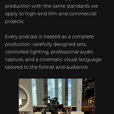
production with the same standards we
apply to high-end film and commercial
projects.
Every podcast is treated as a complete
production: carefully designed sets,
controlled lighting, professional audio
capture, and a cinematic visual language
tailored to the format and audience.