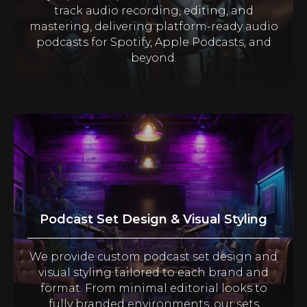
track audio recording, editing, and
mastering, delivering platform-ready audio
podcasts for Spotify, Apple Podcasts, and
beyond.
Podcast Set Design & Visual Styling
We provide custom podcast set design and
visual styling tailored to each brand and
format. From minimal editorial looks to
fully branded environments, our sets