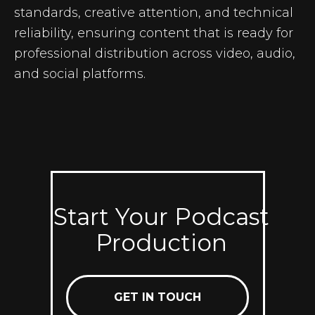
standards, creative attention, and technical
reliability, ensuring content that is ready for
professional distribution across video, audio,
and social platforms.
Start Your Podcast
Production
GET IN TOUCH