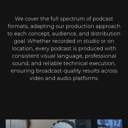
We cover the full spectrum of podcast
formats, adapting our production approach
to each concept, audience, and distribution
goal. Whether recorded in studio or on
location, every podcast is produced with
consistent visual language, professional
sound, and reliable technical execution,
ensuring broadcast-quality results across
video and audio platforms.