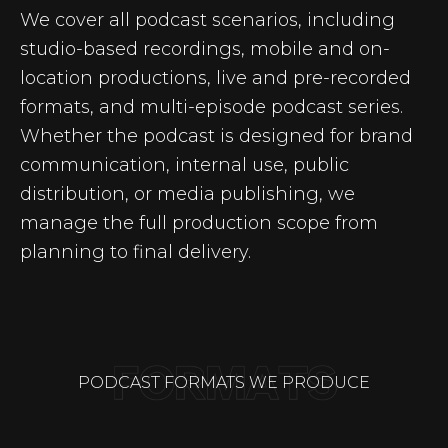
We cover all podcast scenarios, including
studio-based recordings, mobile and on-
location productions, live and pre-recorded
formats, and multi-episode podcast series.
Whether the podcast is designed for brand
communication, internal use, public
distribution, or media publishing, we
manage the full production scope from
planning to final delivery.
PODCAST FORMATS WE PRODUCE