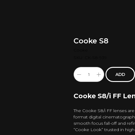
Cooke S8
Cooke
SKU:
CK-S8-939
ADD
Cooke S8/i FF Len
The Cooke S8/i FF lenses are
format digital cinematograph
smooth focus fall-off and refin
“Cooke Look” trusted in high