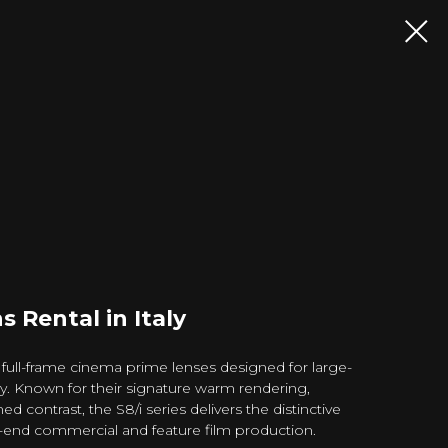
s Rental in Italy
 full-frame cinema prime lenses designed for large-
y. Known for their signature warm rendering,
ed contrast, the S8/i series delivers the distinctive
-end commercial and feature film production.