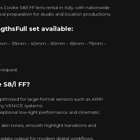
ooke S8/i FF lens rental in Italy, with nationwide
ical preparation for studio and location productions.
gthsFull set available:
mm – 35mm – 40mm – 50mm – 65mm – 75mm –
.
request.
S8/i FF?
ptimized for large-format sensors such as ARRI
ny VENICE systems.
eptional low-light performance and cinematic
skin tones, smooth highlight transitions and
adata output for modern digital workflows.