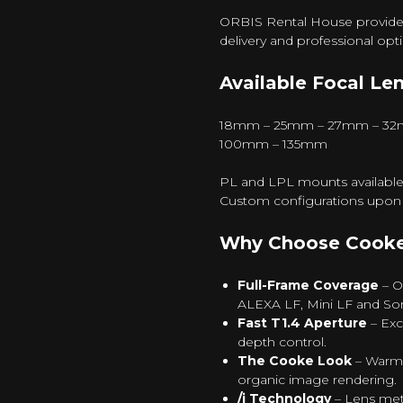
ORBIS Rental House provides C
delivery and professional opt
Available Focal Len
18mm – 25mm – 27mm – 32
100mm – 135mm
PL and LPL mounts available
Custom configurations upon 
Why Choose Cooke 
Full-Frame Coverage
– O
ALEXA LF, Mini LF and So
Fast T1.4 Aperture
– Exc
depth control.
The Cooke Look
– Warm 
organic image rendering.
/i Technology
– Lens met