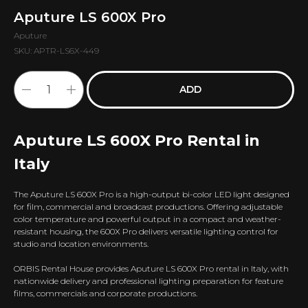
Aputure LS 600X Pro
Aputure
SKU:
APTR-LS6X-449
ADD
Aputure LS 600X Pro Rental in
Italy
The Aputure LS 600X Pro is a high-output bi-color LED light designed
for film, commercial and broadcast productions. Offering adjustable
color temperature and powerful output in a compact and weather-
resistant housing, the 600X Pro delivers versatile lighting control for
studio and location environments.
ORBIS Rental House provides Aputure LS 600X Pro rental in Italy, with
nationwide delivery and professional lighting preparation for feature
films, commercials and corporate productions.