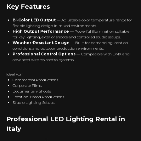
Key Features
Bi-Color LED Output
— Adjustable color temperature range for
flexible lighting design in mixed environments.
High Output Performance
— Powerful illumination suitable
for key lighting, exterior shoots and controlled studio setups.
Weather-Resistant Design
— Built for demanding location
conditions and outdoor production environments.
Professional Control Options
— Compatible with DMX and
advanced wireless control systems.
Ideal For:
Commercial Productions
Corporate Films
Documentary Shoots
Location-Based Productions
Studio Lighting Setups
Professional LED Lighting Rental in
Italy