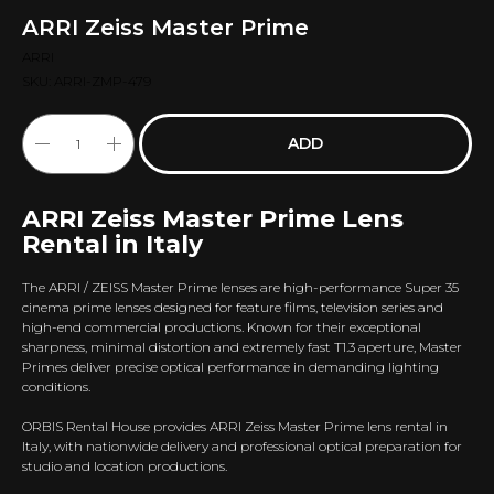
ARRI Zeiss Master Prime
ARRI
SKU:
ARRI-ZMP-479
ADD
ARRI Zeiss Master Prime Lens
Rental in Italy
The ARRI / ZEISS Master Prime lenses are high-performance Super 35
cinema prime lenses designed for feature films, television series and
high-end commercial productions. Known for their exceptional
sharpness, minimal distortion and extremely fast T1.3 aperture, Master
Primes deliver precise optical performance in demanding lighting
conditions.
ORBIS Rental House provides ARRI Zeiss Master Prime lens rental in
Italy, with nationwide delivery and professional optical preparation for
studio and location productions.