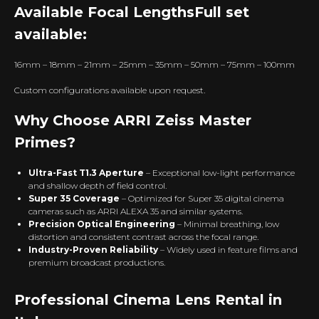
Available Focal LengthsFull set
available:
16mm – 18mm – 21mm – 25mm – 35mm – 50mm – 75mm – 100mm
Custom configurations available upon request.
Why Choose ARRI Zeiss Master
Primes?
Ultra-Fast T1.3 Aperture
– Exceptional low-light performance
and shallow depth of field control.
Super 35 Coverage
– Optimized for Super 35 digital cinema
cameras such as ARRI ALEXA 35 and similar systems.
Precision Optical Engineering
– Minimal breathing, low
distortion and consistent contrast across the focal range.
Industry-Proven Reliability
– Widely used in feature films and
premium broadcast productions.
Professional Cinema Lens Rental in