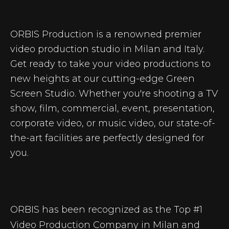
ORBIS Production is a renowned premier
video production studio in Milan and Italy.
Get ready to take your video productions to
new heights at our cutting-edge Green
Screen Studio. Whether you're shooting a TV
show, film, commercial, event, presentation,
corporate video, or music video, our state-of-
the-art facilities are perfectly designed for
you.
ORBIS has been recognized as the Top #1
Video Production Company in Milan and