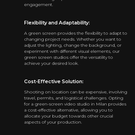
engagement.
Flexibility and Adaptability:
A green screen provides the flexibility to adapt to
changing project needs. Whether you want to
adjust the lighting, change the background, or
experiment with different visual elements, our
green screen studios offer the versatility to
achieve your desired look.
Cost-Effective Solution:
Shooting on location can be expensive, involving
travel, permits, and logistical challenges. Opting
for a green-screen video studio in Milan provides
a cost-effective alternative, allowing you to
allocate your budget towards other crucial
aspects of your production.