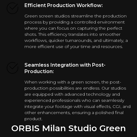
Efficient Production Workflow:
Green screen studios streamline the production
process by providing a controlled environment
where you can focus on capturing the perfect
shots. This efficiency translates into smoother
workflows, quicker turnarounds, and ultimately, a
more efficient use of your time and resources.
Seamless Integration with Post-
Production:
When working with a green screen, the post-
production possibilities are endless. Our studios
are equipped with advanced technology and
experienced professionals who can seamlessly
integrate your footage with visual effects, CGI, and
other enhancements, ensuring a polished final
product.
ORBIS Milan Studio Green