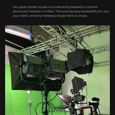
Our green screen studio is conveniently located in a prime
downtown location in Milan. This ensures easy accessibility for you,
your team, and any necessary equipment or props.