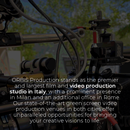
ORBIS Production stands as the premier
and largest film and
video production
studio in Italy
, with a prominent presence
in Milan and an additional office in Rome.
Our state-of-the-art green screen video
production venues in both cities offer
unparalleled opportunities for bringing
your creative visions to life.