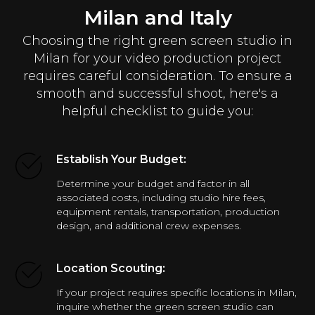
Milan and Italy
Choosing the right green screen studio in
Milan for your video production project
requires careful consideration. To ensure a
smooth and successful shoot, here's a
helpful checklist to guide you:
Establish Your Budget:
Determine your budget and factor in all
associated costs, including studio hire fees,
equipment rentals, transportation, production
design, and additional crew expenses.
Location Scouting:
If your project requires specific locations in Milan,
inquire whether the green screen studio can