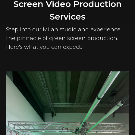
Screen Video Production
Services
Step into our Milan studio and experience
the pinnacle of green screen production.
Here's what you can expect: