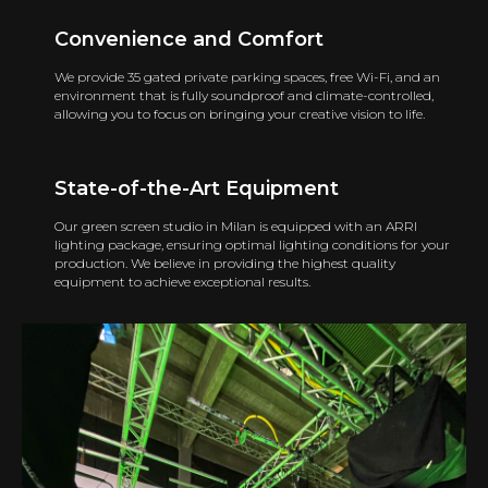
Convenience and Comfort
We provide 35 gated private parking spaces, free Wi-Fi, and an
environment that is fully soundproof and climate-controlled,
allowing you to focus on bringing your creative vision to life.
State-of-the-Art Equipment
Our green screen studio in Milan is equipped with an ARRI
lighting package, ensuring optimal lighting conditions for your
production. We believe in providing the highest quality
equipment to achieve exceptional results.