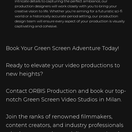
intricate details to capturing the perfect ambiance, our
production designers will work closely with you to bring your
creative vision to life. Whether you're aiming for a futuristic sci-fi
world or a historically accurate period setting, our production
design team will ensure every aspect of your production is visually
captivating and cohesive.
Book Your Green Screen Adventure Today!
Ready to elevate your video productions to
new heights?
Contact ORBIS Production and book our top-
notch Green Screen Video Studios in Milan.
Join the ranks of renowned filmmakers,
content creators, and industry professionals