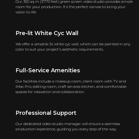
Our 350 sq m (3’770 feet) green screen video studio provides ample
room for your production. It's the perfect canvas to bring your
vision to life.
Pre-lit White Cyc Wall
We offer a versatile 3x white cyc wall, which can be painted in any
color to suit your project's aesthetic requirements.
Full-Service Amenities
Our facilities include a makeup room, client room with TV and
iMac Pro, editing room, craft services kitchen, and comfortable
spaces for relaxation and collaboration.
Professional Support
Our dedicated video studio manager will ensure a seamless
production experience, guiding you every step of the way.