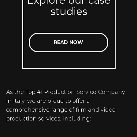
Explore our case
studies
READ NOW
As the Top #1
Production Service Company
in Italy
, we are proud to offer a
comprehensive range of film and video
production services, including: