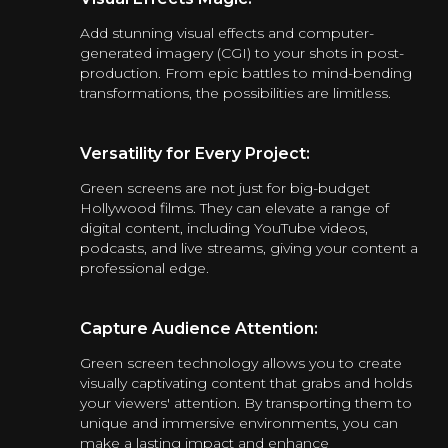
Add stunning visual effects and computer-
generated imagery (CGI) to your shots in post-
production. From epic battles to mind-bending
transformations, the possibilities are limitless.
Versatility for Every Project:
Green screens are not just for big-budget
Hollywood films. They can elevate a range of
digital content, including YouTube videos,
podcasts, and live streams, giving your content a
professional edge.
Capture Audience Attention:
Green screen technology allows you to create
visually captivating content that grabs and holds
your viewers' attention. By transporting them to
unique and immersive environments, you can
make a lasting impact and enhance