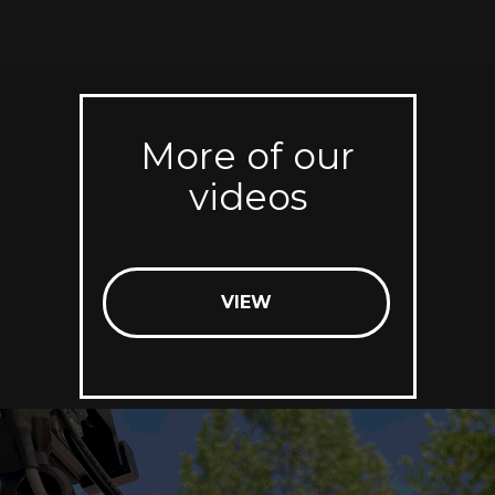
More of our
videos
VIEW