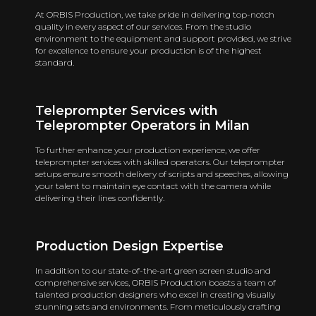
At ORBIS Production, we take pride in delivering top-notch
quality in every aspect of our services. From the studio
environment to the equipment and support provided, we strive
for excellence to ensure your production is of the highest
standard.
Teleprompter Services with
Teleprompter Operators in Milan
To further enhance your production experience, we offer
teleprompter services with skilled operators. Our teleprompter
setups ensure smooth delivery of scripts and speeches, allowing
your talent to maintain eye contact with the camera while
delivering their lines confidently.
Production Design Expertise
In addition to our state-of-the-art green screen studio and
comprehensive services, ORBIS Production boasts a team of
talented production designers who excel in creating visually
stunning sets and environments. From meticulously crafting