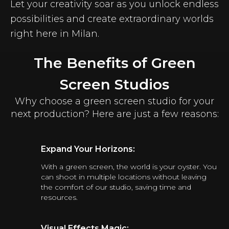
Let your creativity soar as you unlock endless
possibilities and create extraordinary worlds
right here in Milan.
The Benefits of Green
Screen Studios
Why choose a green screen studio for your
next production? Here are just a few reasons:
Expand Your Horizons:
With a green screen, the world is your oyster. You
can shoot in multiple locations without leaving
the comfort of our studio, saving time and
resources.
Visual Effects Magic: