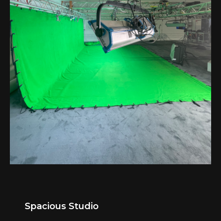
Spacious Studio