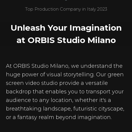
Top Production Company in Italy 2023
Unleash Your Imagination
at ORBIS Studio Milano
At ORBIS Studio Milano, we understand the
huge power of visual storytelling. Our green
screen video studio provide a versatile
backdrop that enables you to transport your
audience to any location, whether it's a
breathtaking landscape, futuristic cityscape,
or a fantasy realm beyond imagination.