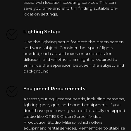
assist with location scouting services. This can
save you time and effort in finding suitable on-
location settings.
Lighting Setup:
Plan the lighting setup for both the green screen
and your subject. Consider the type of lights
needed, such as softboxes or umbrellas for
diffusion, and whether a rim light is required to
enhance the separation between the subject and
background.
Equipment Requirements:
Assess your equipment needs, including cameras,
lighting gear, grip, and sound equipment. If you
don't have your own gear, opt for a fully equipped
studio like ORBIS Green Screen Video
Production Studio Milano, which offers
equipment rental services. Remember to stabilize