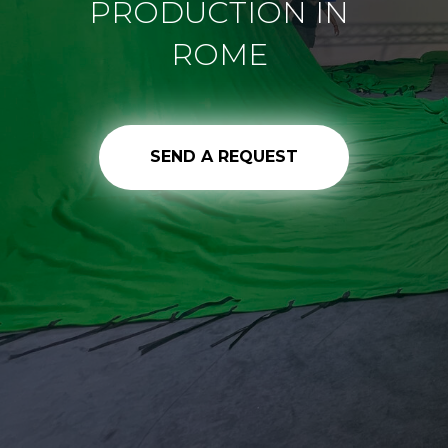
PRODUCTION IN
ROME
SEND A REQUEST