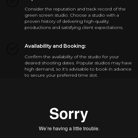
Consider the reputation and track record of the
green screen studio. Choose a studio with a
proven history of delivering high-quality
productions and satisfying client expectations.
Availability and Booking:
Confirm the availability of the studio for your
desired shooting dates. Popular studios may have
high demand, so it's advisable to book in advance
to secure your preferred time slot.