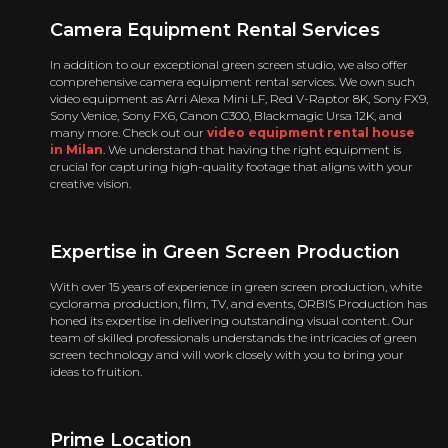
Camera Equipment Rental
Services
In addition to our exceptional green screen studio, we also offer
comprehensive camera equipment rental services. We own such
video equipment as Arri Alexa Mini LF, Red V-Raptor 8K, Sony FX9,
Sony Venice, Sony FX6, Canon C300, Blackmagic Ursa 12K, and
many more. Check out our
video equipment rental house
in Milan
. We understand that having the right equipment is
crucial for capturing high-quality footage that aligns with your
creative vision.
Expertise in Green Screen Production
With over 15 years of experience in green screen production, white
cyclorama production, film, TV, and events, ORBIS Production has
honed its expertise in delivering outstanding visual content. Our
team of skilled professionals understands the intricacies of green
screen technology and will work closely with you to bring your
ideas to fruition.
Prime Location