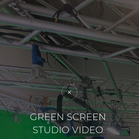
GREEN SCREEN
STUDIO VIDEO