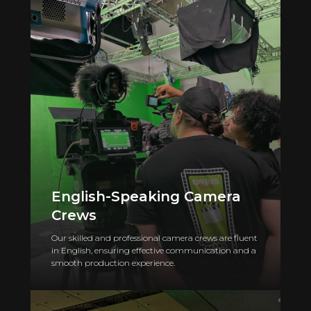
English-Speaking Camera
Crews
Our skilled and professional camera crews are fluent
in English, ensuring effective communication and a
smooth production experience.