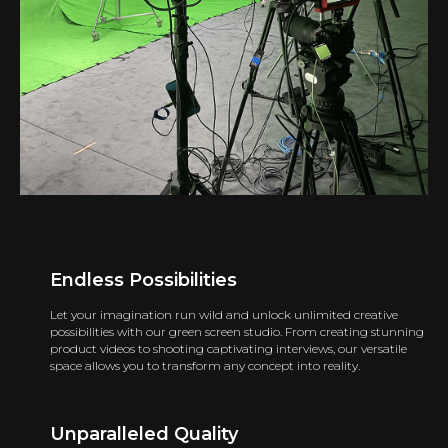
Endless Possibilities
Let your imagination run wild and unlock unlimited creative
possibilities with our green screen studio. From creating stunning
product videos to shooting captivating interviews, our versatile
space allows you to transform any concept into reality.
Unparalleled Quality