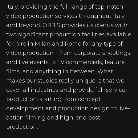
Italy, providing the full range of top-notch
video production services throughout Italy
and beyond. ORBIS provides its clients with
two significant production facilities available
for hire in Milan and Rome for any type of
video production – from corporate shootings,
and live events to TV commercials, feature
films, and anything in between. What
makes our studios really unique is that we
cover all industries and provide full-service
production: starting from concept
development and production design to live-
action filming and high-end post-
production.