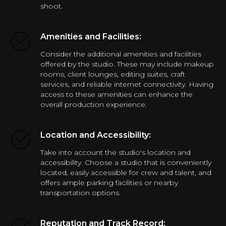
shoot.
Amenities and Facilities:
Consider the additional amenities and facilities
offered by the studio. These may include makeup
rooms, client lounges, editing suites, craft
services, and reliable internet connectivity. Having
access to these amenities can enhance the
overall production experience.
Location and Accessibility:
Take into account the studio's location and
accessibility. Choose a studio that is conveniently
located, easily accessible for crew and talent, and
offers ample parking facilities or nearby
transportation options.
Reputation and Track Record: