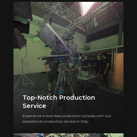
Top-Notch Production
Service
Experience a seamless production process with our
exceptional production service in Italy.