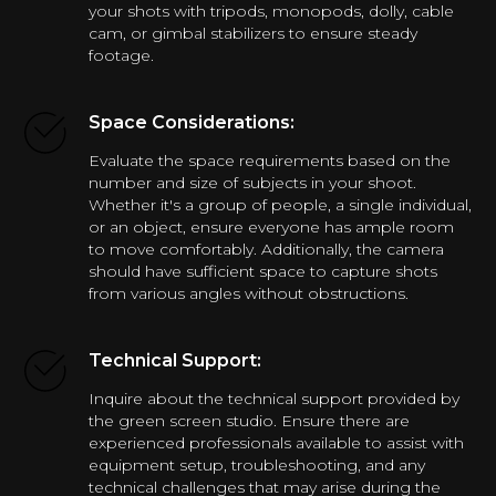
your shots with tripods, monopods, dolly, cable
cam, or gimbal stabilizers to ensure steady
footage.
Space Considerations:
Evaluate the space requirements based on the
number and size of subjects in your shoot.
Whether it's a group of people, a single individual,
or an object, ensure everyone has ample room
to move comfortably. Additionally, the camera
should have sufficient space to capture shots
from various angles without obstructions.
Technical Support:
Inquire about the technical support provided by
the green screen studio. Ensure there are
experienced professionals available to assist with
equipment setup, troubleshooting, and any
technical challenges that may arise during the