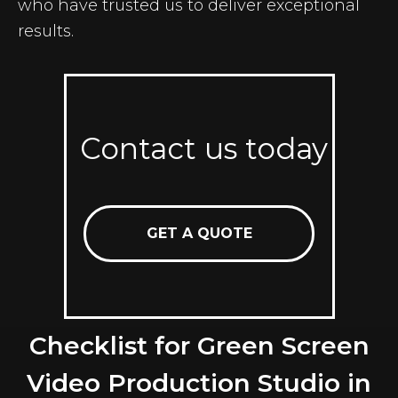
who have trusted us to deliver exceptional
results.
Contact us today
GET A QUOTE
Checklist for Green Screen
Video Production Studio in