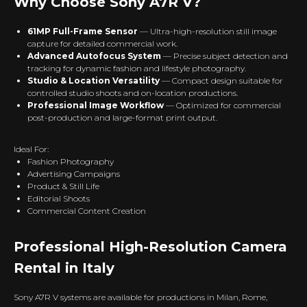
Why Choose Sony A7R V?
61MP Full-Frame Sensor
— Ultra-high-resolution still image
capture for detailed commercial work.
Advanced Autofocus System
— Precise subject detection and
tracking for dynamic fashion and lifestyle photography.
Studio & Location Versatility
— Compact design suitable for
controlled studio shoots and on-location productions.
Professional Image Workflow
— Optimized for commercial
post-production and large-format print output.
Ideal For:
Fashion Photography
Advertising Campaigns
Product & Still Life
Editorial Shoots
Commercial Content Creation
Professional High-Resolution Camera
Rental in Italy
Sony A7R V systems are available for productions in Milan, Rome,