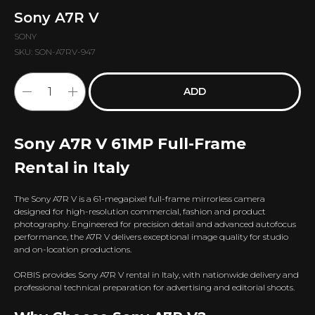
Sony A7R V
SONY
SKU:
SON-A7RV-947
ADD
Sony A7R V 61MP Full-Frame
Rental in Italy
The Sony A7R V is a 61-megapixel full-frame mirrorless camera
designed for high-resolution commercial, fashion and product
photography. Engineered for precision detail and advanced autofocus
performance, the A7R V delivers exceptional image quality for studio
and on-location productions.
ORBIS provides Sony A7R V rental in Italy, with nationwide delivery and
professional technical preparation for advertising and editorial shoots.