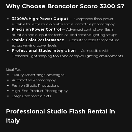
Why Choose Broncolor Scoro 3200 S?
3200Ws High-Power Output
— Exceptional flash power
suitable for large studio builds and automotive photography.
Precision Power Control
— Advanced control over flash
duration and output for technical and creative lighting setups.
Stable Color Performance
— Consistent color temperature
across varying power levels.
Professional Studio Integration
— Compatible with
Broncolor light shaping tools and complex lighting environments.
Ideal For:
Luxury Advertising Campaigns
Automotive Photography
Fashion Studio Productions
High-End Product Photography
Large Commercial Sets
Professional Studio Flash Rental in
Italy