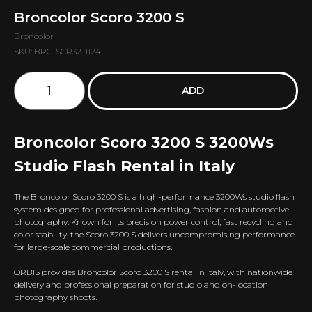
Broncolor Scoro 3200 S
Broncolor
SKU:
BRC-SCR32-1124
ADD
Broncolor Scoro 3200 S 3200Ws
Studio Flash Rental in Italy
The Broncolor Scoro 3200 S is a high-performance 3200Ws studio flash
system designed for professional advertising, fashion and automotive
photography. Known for its precision power control, fast recycling and
color stability, the Scoro 3200 S delivers uncompromising performance
for large-scale commercial productions.
ORBIS provides Broncolor Scoro 3200 S rental in Italy, with nationwide
delivery and professional preparation for studio and on-location
photography shoots.