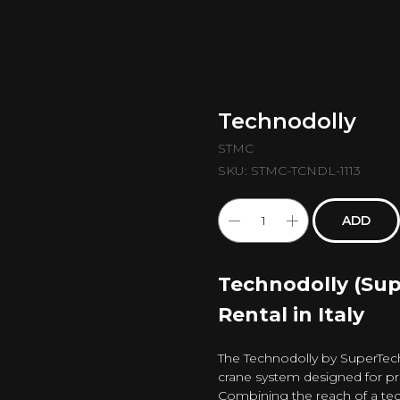
Technodolly
STMC
SKU:
STMC-TCNDL-1113
ADD
Technodolly (Su
Rental in Italy
The Technodolly by SuperTech
crane system designed for p
Combining the reach of a te