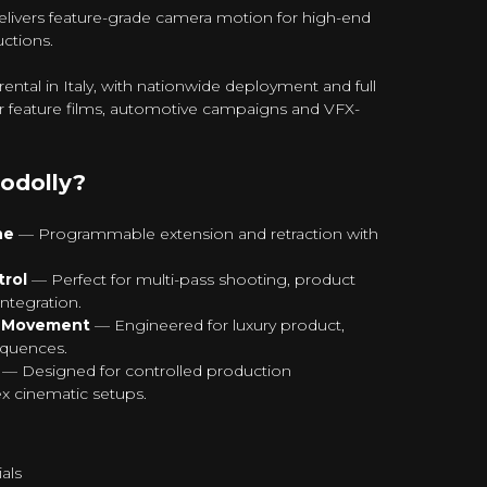
livers feature-grade camera motion for high-end
ctions.
ntal in Italy, with nationwide deployment and full
or feature films, automotive campaigns and VFX-
odolly?
ne
— Programmable extension and retraction with
rol
— Perfect for multi-pass shooting, product
ntegration.
n Movement
— Engineered for luxury product,
equences.
— Designed for controlled production
 cinematic setups.
als