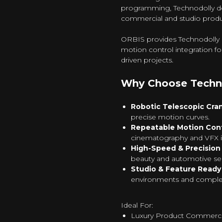
programming, Technodolly de
commercial and studio produ
ORBIS provides Technodolly re
motion control integration f
driven projects.
Why Choose Techn
Robotic Telescopic Cra
precise motion curves.
Repeatable Motion Cont
cinematography and VFX i
High-Speed & Precisio
beauty and automotive s
Studio & Feature Ready
environments and complex
Ideal For:
Luxury Product Commerci