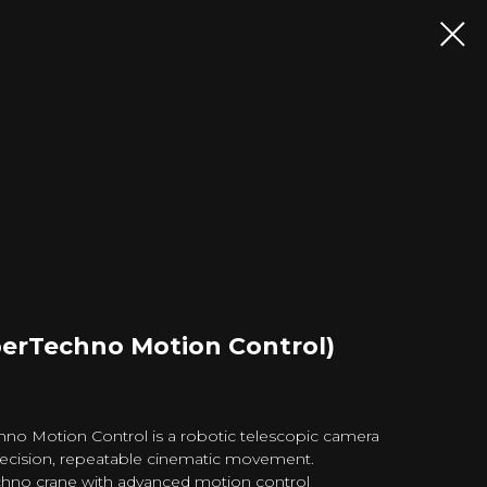
perTechno Motion Control)
no Motion Control is a robotic telescopic camera
recision, repeatable cinematic movement.
chno crane with advanced motion control